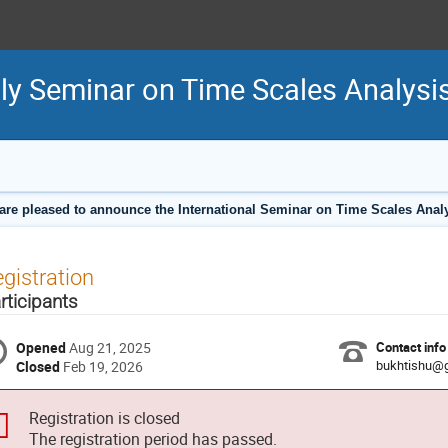
hly Seminar on Time Scales Analysi
are pleased to announce the International Seminar on Time Scales Analy
gistration
rticipants
Opened
Aug 21, 2025
Contact info
bukhtishu@
Closed
Feb 19, 2026
Registration is closed
The registration period has passed.