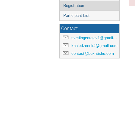
Registration
Participant List
Contact:
svetlingeorgiev1@gmail.com
khaledzennir4@gmail.com
contact@bukhtishu.com