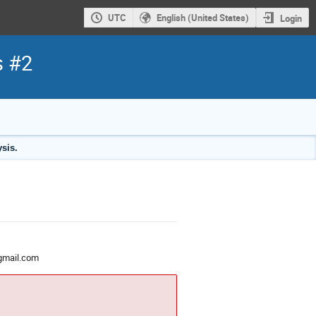
UTC
English (United States)
Login
s #2
sis.
gmail.com