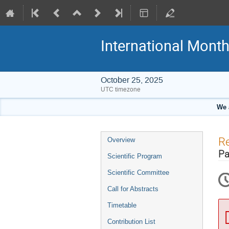
International Mont
October 25, 2025
UTC timezone
We 
Event
Re
Overview
menu
Pa
Scientific Program
Scientific Committee
Call for Abstracts
Timetable
Contribution List