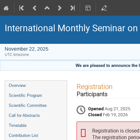
International Monthly Seminar on
November 22, 2025
UTC timezone
We are pleased to announce the 
Event
Registration
Overview
menu
Participants
Scientific Program
Scientific Committee
Opened
Aug 21, 2025
Closed
Feb 19, 2026
Call for Abstracts
Timetable
Registration is closed
Contribution List
The registration peri