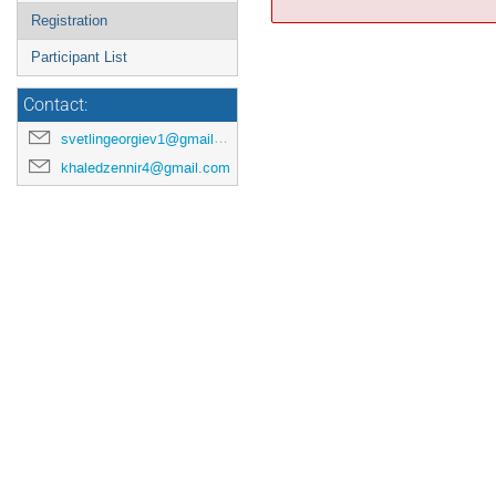
Registration
Participant List
Contact:
svetlingeorgiev1@gmail.com
khaledzennir4@gmail.com