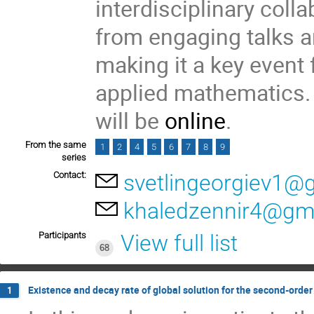
interdisciplinary colla
from engaging talks a
making it a key event 
applied mathematics. 
will be
online
.
From the same
1
2
4
5
6
7
8
9
series
Contact:
svetlingeorgiev1@
khaledzennir4@gm
Participants
View full list
68
Existence and decay rate of global solution for the second-orde
1