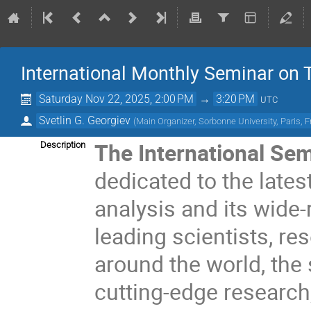
International Monthly Seminar on 
Saturday Nov 22, 2025, 2:00 PM
→
3:20 PM
UTC
Svetlin G. Georgiev
(
Main Organizer, Sorbonne University, Paris, 
The International Se
Description
dedicated to the late
analysis and its wide-
leading scientists, re
around the world, the
cutting-edge research