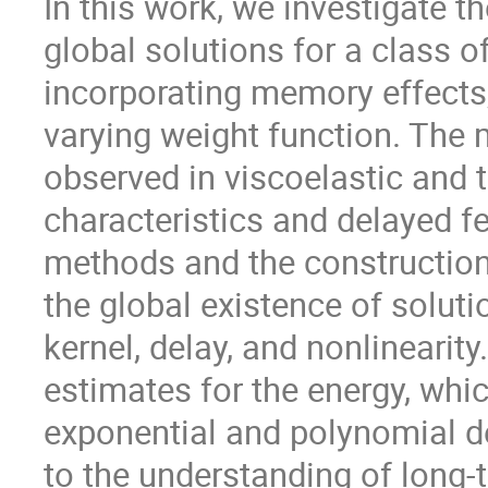
In this work, we investigate t
global solutions for a class 
incorporating memory effects,
varying weight function. The 
observed in viscoelastic and 
characteristics and delayed f
methods and the construction
the global existence of solut
kernel, delay, and nonlinearit
estimates for the energy, whi
exponential and polynomial de
to the understanding of long