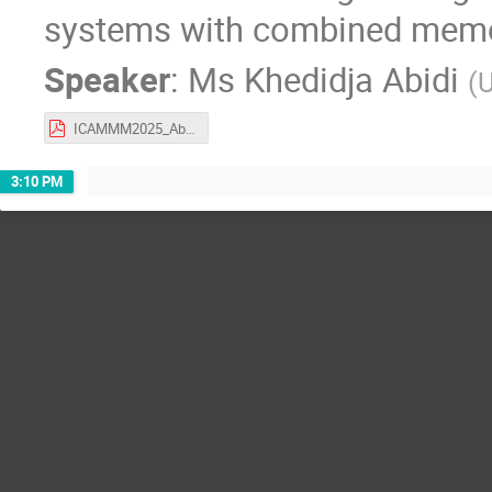
systems with combined memor
Speaker
:
Ms
Khedidja Abidi
(
U
ICAMMM2025_AbidiKhedidja.pdf
3:10 PM