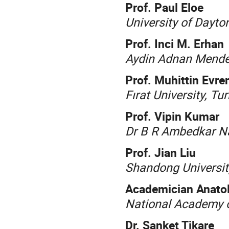
Prof. Paul Eloe
University of Dayto
Prof. Inci M. Erhan
Aydin Adnan Mender
Prof. Muhittin Evre
Fırat University, Tu
Prof. Vipin Kumar
Dr B R Ambedkar Nat
Prof. Jian Liu
Shandong Universit
Academician Anatol
National Academy o
Dr. Sanket Tikare