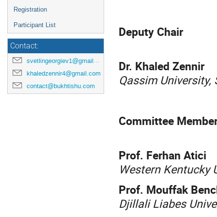
Registration
Participant List
Deputy Chair
Contact:
svetlingeorgiev1@gmail.com
Dr. Khaled Zennir
khaledzennir4@gmail.com
Qassim University, 
contact@bukhtishu.com
Committee Membe
Prof. Ferhan Atici
Western Kentucky Un
Prof. Mouffak Ben
Djillali Liabes Univ