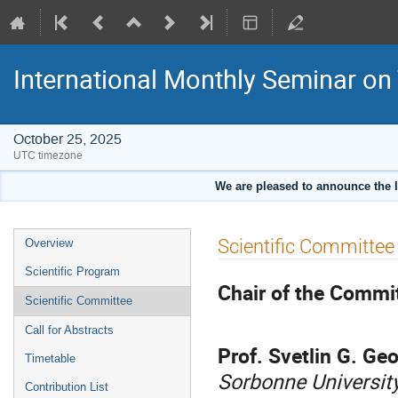
International Monthly Seminar on
October 25, 2025
UTC timezone
We are pleased to announce the 
Event
Scientific Committee
Overview
menu
Scientific Program
Chair of the Commi
Scientific Committee
Call for Abstracts
Prof. Svetlin G. Ge
Timetable
Sorbonne University
Contribution List