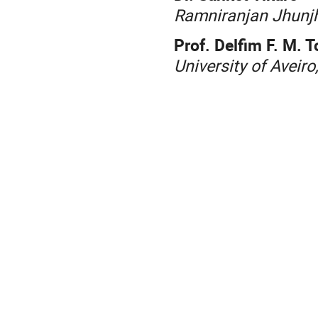
Ramniranjan Jhunjh
Prof. Delfim F. M. T
University of Aveiro