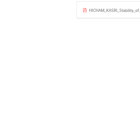
HICHAM_KASRI_Stability_of_