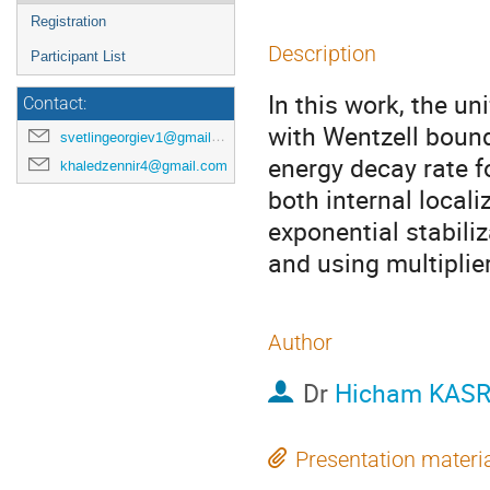
Registration
Description
Participant List
In this work, the un
Contact:
with Wentzell bound
svetlingeorgiev1@gmail.com
energy decay rate f
khaledzennir4@gmail.com
both internal loca
exponential stabiliz
and using multiplie
Author
Dr
Hicham KASR
Presentation materi