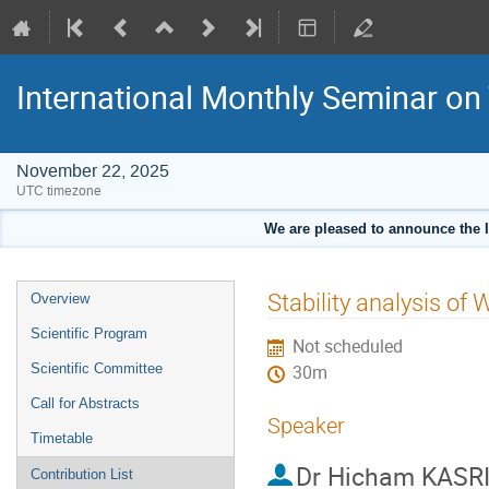
International Monthly Seminar on
November 22, 2025
UTC timezone
We are pleased to announce the 
Event
Stability analysis of
Overview
menu
Scientific Program
Not scheduled
Scientific Committee
30m
Call for Abstracts
Speaker
Timetable
Dr
Hicham KASR
Contribution List